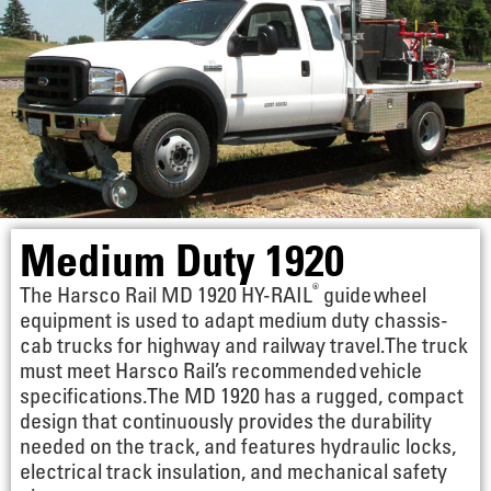
Medium Duty 1920
®
The Harsco Rail MD 1920 HY-RAIL
guide wheel
equipment is used to adapt medium duty chassis-
cab trucks for highway and railway travel. The truck
must meet Harsco Rail’s recommended vehicle
specifications. The MD 1920 has a rugged, compact
design that continuously provides the durability
needed on the track, and features hydraulic locks,
electrical track insulation, and mechanical safety