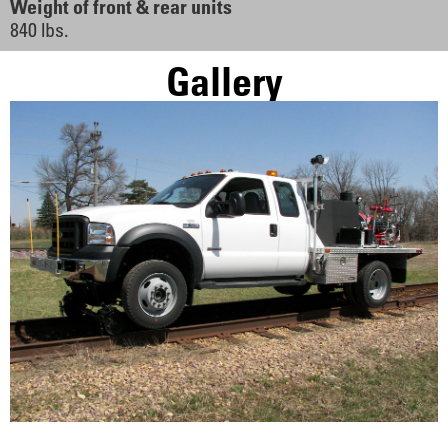
Weight of front & rear units
840 lbs.
Gallery