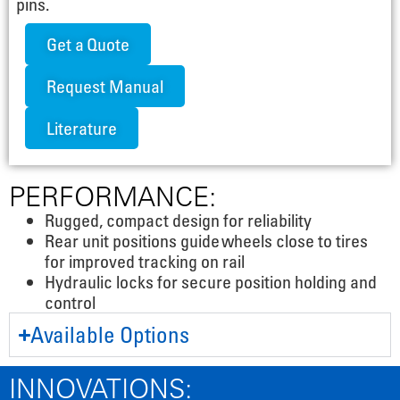
pins.
Get a Quote
Request Manual
Literature
PERFORMANCE:
Rugged, compact design for reliability
Rear unit positions guide wheels close to tires
for improved tracking on rail
Hydraulic locks for secure position holding and
control
Available Options
INNOVATIONS: