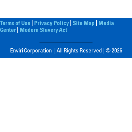
Terms of Use
|
Privacy Policy
|
Site Map
|
Media
Center
|
Modern Slavery Act
Enviri Corporation | All Rights Reserved | © 2026