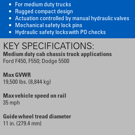
For medium duty trucks
Rugged compact design
Actuation controlled by manual hydraulic valves
Mechanical safety lock pins
Hydraulic safety locks with PO checks
KEY SPECIFICATIONS:
Medium duty cab chassis truck applications
Ford F450, F550; Dodge 5500
Max GVWR
19,500 lbs. (8,844 kg)
Max vehicle speed on rail
35 mph
Guide wheel tread diameter
11 in. (279.4 mm)