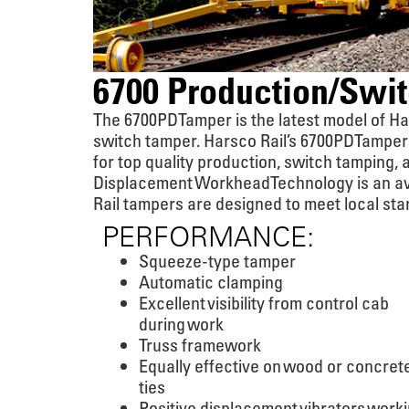
6700 Production/Swi
The 6700PD Tamper is the latest model of H
switch tamper. Harsco Rail’s 6700PD Tamper
for top quality production, switch tamping, 
Displacement Workhead Technology is an ava
Rail tampers are designed to meet local sta
PERFORMANCE:
Squeeze-type tamper
Automatic clamping
Excellent visibility from control cab
during work
Truss framework
Equally effective on wood or concret
ties
Positive displacement vibrators work