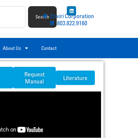
Enviri Corporation
Search
803.822.9160
About Us
Contact
Request
Literature
Manual