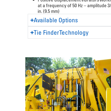
at a frequency of 50 Hz – amplitude 3
in. (9.5 mm)
Available Options
Tie Finder Technology