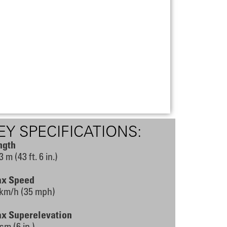
EY SPECIFICATIONS:
ngth
3 m (43 ft. 6 in.)
x Speed
 km/h (35 mph)
x Superelevation
cm (6 in.)