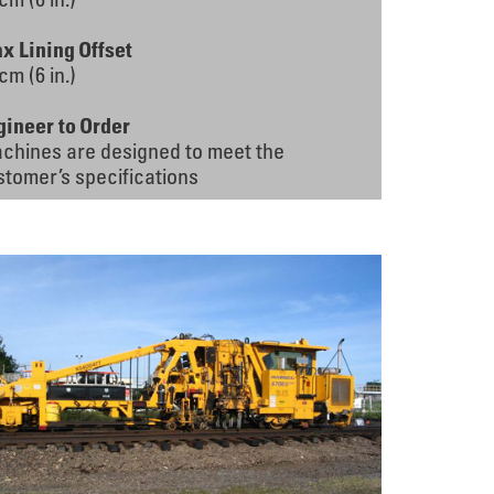
x Lining Offset
cm (6 in.)
gineer to Order
chines are designed to meet the
stomer’s specifications