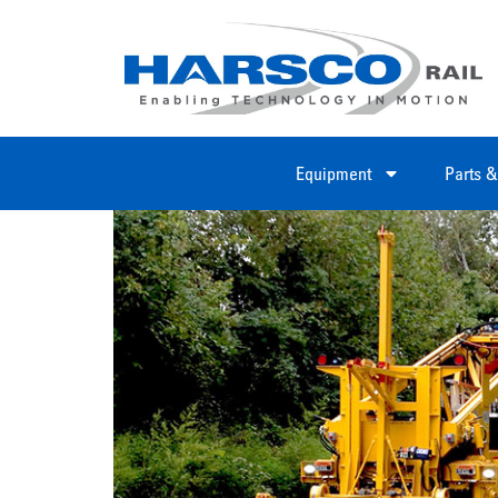
Equipment
Parts &